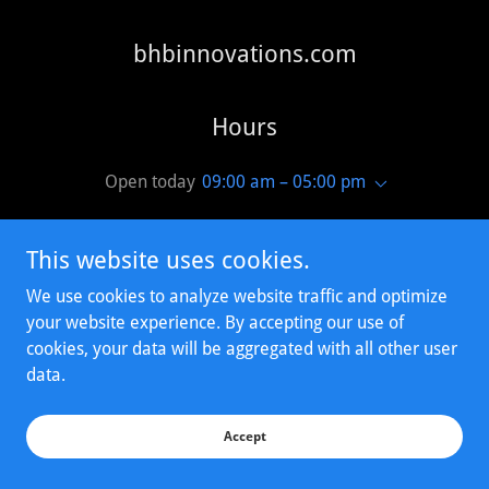
bhbinnovations.com
Hours
Open today
09:00 am – 05:00 pm
This website uses cookies.
We use cookies to analyze website traffic and optimize
your website experience. By accepting our use of
Copyright © 2023 bhbinnovations.com - All Rights Reserved.
cookies, your data will be aggregated with all other user
data.
Powered by
Accept