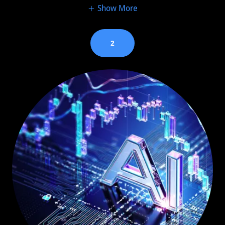
Show More
2