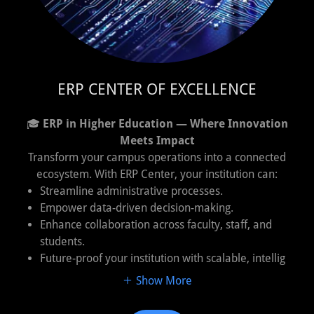
ERP CENTER OF EXCELLENCE
🎓
ERP in Higher Education — Where Innovation
Meets Impact
Transform your campus operations into a connected
ecosystem. With ERP Center, your institution can:
Streamline administrative processes.
Empower data-driven decision-making.
Enhance collaboration across faculty, staff, and
students.
Future-proof your institution with scalable, intellig
Show More