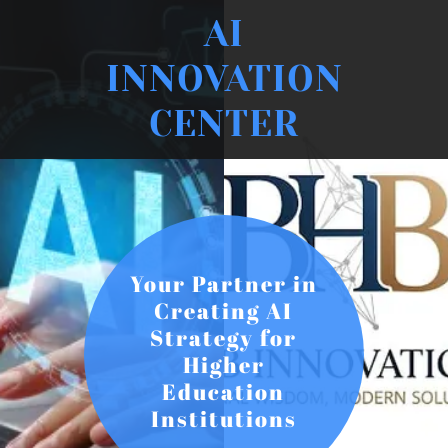
AI
INNOVATION
CENTER
Your Partner in
Creating AI
Strategy for
Higher
Education
Institutions