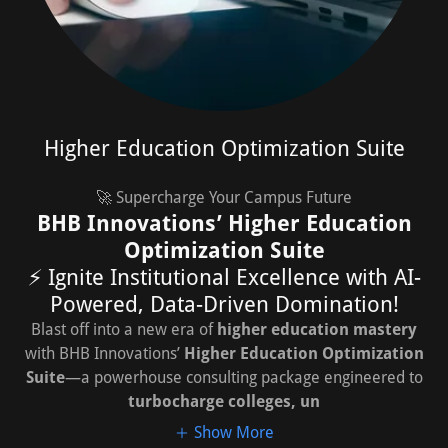
Higher Education Optimization Suite
🚀 Supercharge Your Campus Future
BHB Innovations’ Higher Education
Optimization Suite
⚡ Ignite Institutional Excellence with AI-
Powered, Data-Driven Domination!
Blast off into a new era of
higher education mastery
with BHB Innovations’
Higher Education Optimization
Suite
—a powerhouse consulting package engineered to
turbocharge colleges, un
Show More