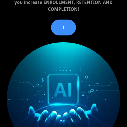
you increase ENROLLMENT, RETENTION AND
COMPLETION!
1