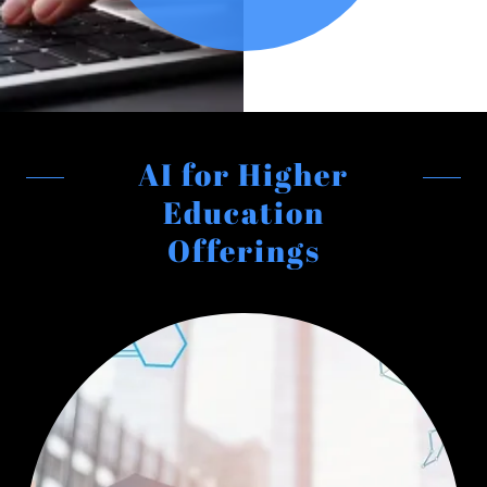
AI for Higher
Education
Offerings