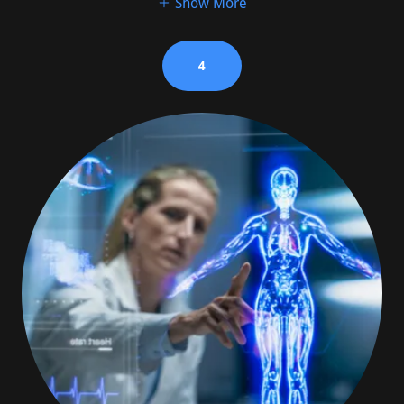
Show More
4