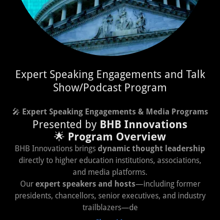
Expert Speaking Engagements and Talk
Show/Podcast Program
🎤
Expert Speaking Engagements & Media Programs
Presented by
BHB Innovations
🌟
Program Overview
BHB Innovations brings
dynamic thought leadership
directly to higher education institutions, associations,
and media platforms.
Our
expert speakers and hosts
—including former
presidents, chancellors, senior executives, and industry
trailblazers—de