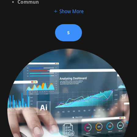
Commun
Show More
5