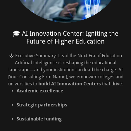
🎓 AI Innovation Center: Igniting the
Future of Higher Education
🌟 Executive Summary: Lead the Next Era of Education
Artificial Intelligence is reshaping the educational
landscape—and your institution can lead the charge. At
[Your Consulting Firm Name], we empower colleges and
universities to
build AI Innovation Centers
that drive:
Academic excellence
Strategic partnerships
Sustainable funding