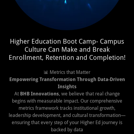
Higher Education Boot Camp- Campus
Culture Can Make and Break
Enrollment, Retention and Completion!
📊 Metrics that Matter
Empowering Transformation Through Data-Driven
Insights
At
BHB Innovations
, we believe that real change
begins with measurable impact. Our comprehensive
metrics framework tracks institutional growth,
leadership development, and cultural transformation—
ensuring that every step of your Higher Ed journey is
backed by data