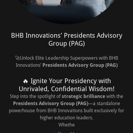
BHB Innovations’ Presidents Advisory
Group (PAG)
🚀Unlock Elite Leadership Superpowers with BHB
Innovations’
Presidents Advisory Group (PAG)
🔥 Ignite Your Presidency with
Unrivaled, Confidential Wisdom!
Step into the spotlight of
strategic brilliance
with the
Presidents Advisory Group (PAG)
—a standalone
powerhouse from BHB Innovations built exclusively for
higher education leaders.
Whethe