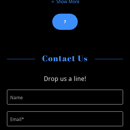
Show More
7
Contact Us
Drop us a line!
Name
Email*