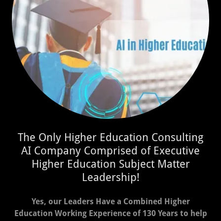
The Only Higher Education Consulting
AI Company Comprised of Executive
Higher Education Subject Matter
Leadership!
Yes, our Leaders Have a Combined Higher
Education Working Experience of 130 Years to help