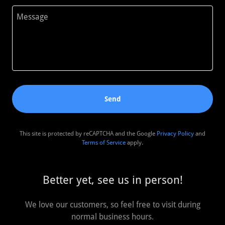
Send
This site is protected by reCAPTCHA and the Google
Privacy Policy
and
Terms of Service
apply.
Better yet, see us in person!
We love our customers, so feel free to visit during
normal business hours.